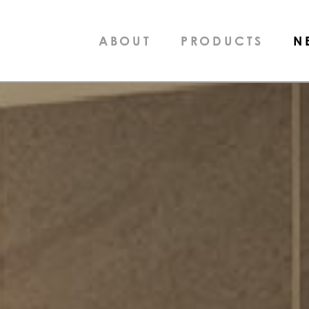
ABOUT
PRODUCTS
N