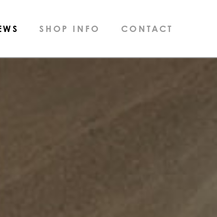
EWS
SHOP INFO
CONTACT